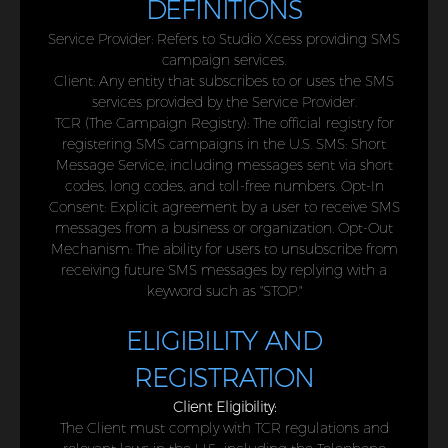
DEFINITIONS
Service Provider: Refers to Studio Xcess providing SMS
campaign services.
Client: Any entity that subscribes to or uses the SMS
services provided by the Service Provider.
TCR (The Campaign Registry): The official registry for
registering SMS campaigns in the U.S. SMS: Short
Message Service, including messages sent via short
codes, long codes, and toll-free numbers. Opt-In
Consent: Explicit agreement by a user to receive SMS
messages from a business or organization. Opt-Out
Mechanism: The ability for users to unsubscribe from
receiving future SMS messages by replying with a
keyword such as "STOP."
ELIGIBILITY AND
REGISTRATION
Client Eligibility:
The Client must comply with TCR regulations and