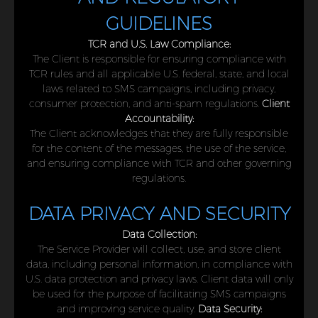
GUIDELINES
TCR and U.S. Law Compliance:
The Client is responsible for ensuring compliance with
TCR rules and all applicable U.S. federal, state, and local
laws related to SMS campaigns, including privacy,
consumer protection, and anti-spam regulations.
Client
Accountability:
The Client acknowledges that they are fully responsible
for the content of the messages, the use of the service,
and ensuring compliance with TCR and other governing
regulations.
DATA PRIVACY AND SECURITY
Data Collection:
The Service Provider will collect, use, and store client
data, including personal information, in compliance with
U.S. data protection and privacy laws. Client data will only
be used for the purpose of facilitating SMS campaigns
and improving service quality.
Data Security: