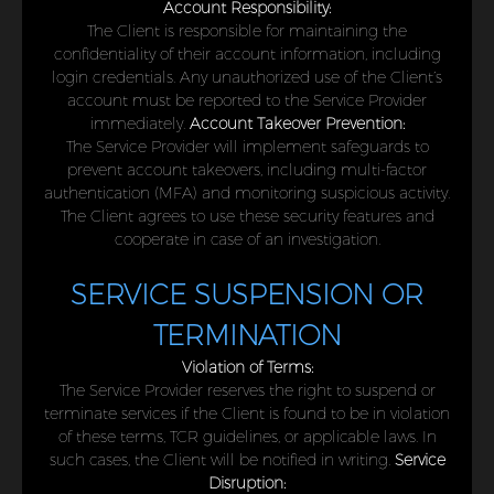
Account Responsibility:
The Client is responsible for maintaining the
confidentiality of their account information, including
login credentials. Any unauthorized use of the Client’s
account must be reported to the Service Provider
immediately.
Account Takeover Prevention:
The Service Provider will implement safeguards to
prevent account takeovers, including multi-factor
authentication (MFA) and monitoring suspicious activity.
The Client agrees to use these security features and
cooperate in case of an investigation.
SERVICE SUSPENSION OR
TERMINATION
Violation of Terms:
The Service Provider reserves the right to suspend or
terminate services if the Client is found to be in violation
of these terms, TCR guidelines, or applicable laws. In
such cases, the Client will be notified in writing.
Service
Disruption: