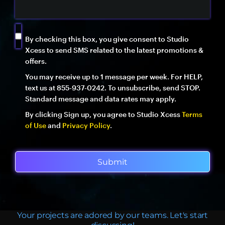
By checking this box, you give consent to Studio
Xcess to send SMS related to the latest promotions &
offers.
You may receive up to 1 message per week. For HELP,
text us at 855-937-0242. To unsubscribe, send STOP.
Standard message and data rates may apply.
By clicking Sign up, you agree to Studio Xcess
Terms
of Use
and
Privacy Policy
.
Submit
Your projects are adored by our teams. Let's start