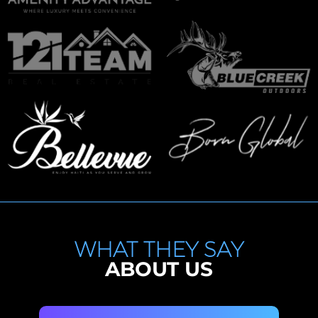
WHAT THEY SAY
ABOUT US