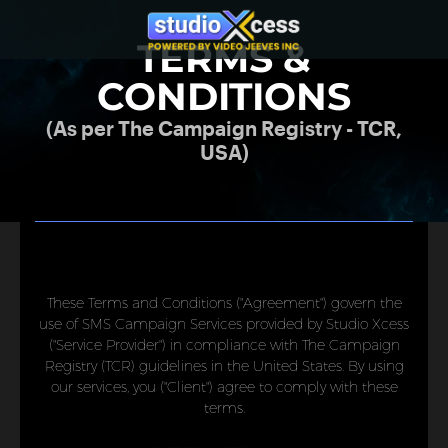
TERMS &
CONDITIONS
(As per The Campaign Registry - TCR,
USA)
These Terms and Conditions ("Agreement") govern the
use of SMS Campaign Services provided by Studio Xcess
("Service Provider") in compliance with The Campaign
Registry (TCR) guidelines in the United States. By using
our services, you ("Client") agree to comply with these
terms.