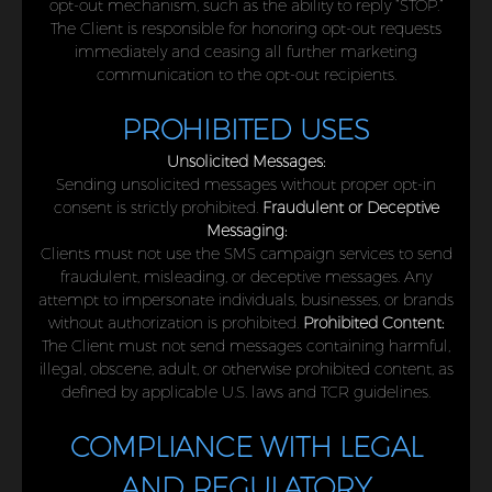
opt-out mechanism, such as the ability to reply “STOP.”
The Client is responsible for honoring opt-out requests
immediately and ceasing all further marketing
communication to the opt-out recipients.
PROHIBITED USES
Unsolicited Messages:
Sending unsolicited messages without proper opt-in
consent is strictly prohibited.
Fraudulent or Deceptive
Messaging:
Clients must not use the SMS campaign services to send
fraudulent, misleading, or deceptive messages. Any
attempt to impersonate individuals, businesses, or brands
without authorization is prohibited.
Prohibited Content:
The Client must not send messages containing harmful,
illegal, obscene, adult, or otherwise prohibited content, as
defined by applicable U.S. laws and TCR guidelines.
COMPLIANCE WITH LEGAL
AND REGULATORY