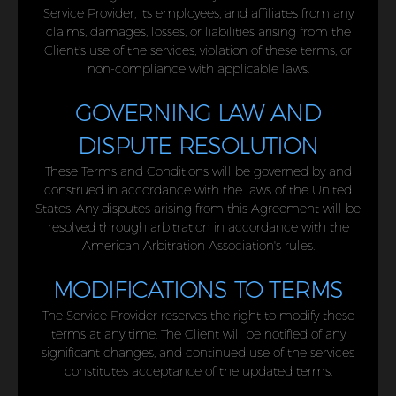
Service Provider, its employees, and affiliates from any
claims, damages, losses, or liabilities arising from the
Client’s use of the services, violation of these terms, or
non-compliance with applicable laws.
GOVERNING LAW AND
DISPUTE RESOLUTION
These Terms and Conditions will be governed by and
construed in accordance with the laws of the United
States. Any disputes arising from this Agreement will be
resolved through arbitration in accordance with the
American Arbitration Association's rules.
MODIFICATIONS TO TERMS
The Service Provider reserves the right to modify these
terms at any time. The Client will be notified of any
significant changes, and continued use of the services
constitutes acceptance of the updated terms.