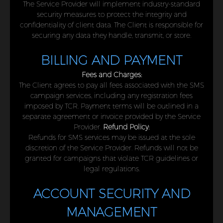
The Service Provider will implement industry-standard
security measures to protect the integrity and
confidentiality of client data. The Client is responsible for
securing any data they handle, transmit, or store.
BILLING AND PAYMENT
Fees and Charges:
The Client agrees to pay all fees associated with the SMS
campaign services, including any registration fees
imposed by TCR. Payment terms will be outlined in a
separate agreement or invoice provided by the Service
Provider.
Refund Policy:
Refunds for SMS services may be issued at the sole
discretion of the Service Provider. Refunds will not be
granted for campaigns that violate TCR guidelines or
legal regulations.
ACCOUNT SECURITY AND
MANAGEMENT