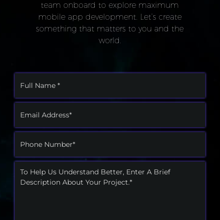
team onboard to explore maximum
mobile app development. Let’s create
something that matters to you and the
world.