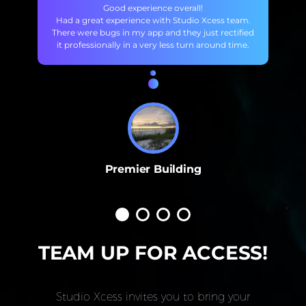
Good experience overall!
Had a great experience with Studio Xcess team.
There were bugs in my app and they just rectified
it professionally in a very less turn around time.
Premier Building
TEAM UP FOR ACCESS!
Studio Xcess invites you to bring your