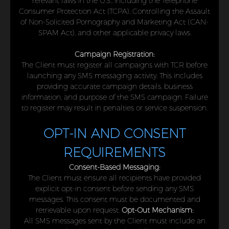
relevant laws in the U.S., including the Telephone
Consumer Protection Act (TCPA), Controlling the Assault
of Non-Solicited Pornography and Marketing Act (CAN-
SPAM Act), and other applicable privacy laws.
Campaign Registration:
The Client must register all campaigns with TCR before
launching any SMS messaging activity. This includes
providing accurate campaign details, business
information, and purpose of the SMS campaign. Failure
to register may result in penalties or service suspension.
OPT-IN AND CONSENT
REQUIREMENTS
Consent-Based Messaging:
The Client must ensure all recipients have provided
explicit opt-in consent before sending any SMS
messages. This consent must be documented and
retrievable upon request.
Opt-Out Mechanism:
All SMS messages sent by the Client must include an