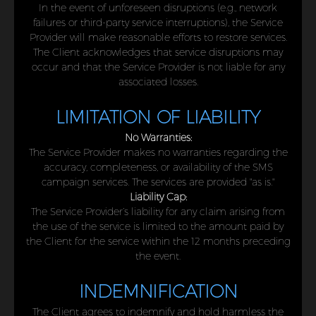
In the event of unforeseen disruptions (e.g., network
failures or third-party service interruptions), the Service
Provider will make reasonable efforts to restore services.
The Client acknowledges that service disruptions may
occur and that the Service Provider is not liable for any
associated losses.
LIMITATION OF LIABILITY
No Warranties:
The Service Provider makes no warranties regarding the
accuracy, completeness, or availability of the SMS
campaign services. The services are provided "as is."
Liability Cap:
The Service Provider’s liability for any claim arising from
the use of the service is limited to the amount paid by
the Client for the service within the 12 months preceding
the event.
INDEMNIFICATION
The Client agrees to indemnify and hold harmless the