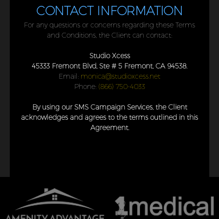
CONTACT INFORMATION
For any questions or concerns regarding these Terms
and Conditions, the Client can contact:
Studio Xcess
45333 Fremont Blvd, Ste # 5 Fremont, CA 94538.
Email:
monica@studioxcess.net
Phone:
(866) 750-4033
By using our SMS Campaign Services, the Client
acknowledges and agrees to the terms outlined in this
Agreement.