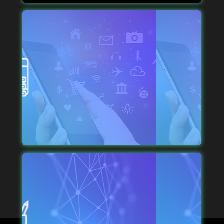
DURABLE MOBILE SOLUTIONS
We like making the whole process smooth and
straightforward, which is why you get a visually-
appealing solution that executes perfection.
IDEAL EXECUTION
We run a transparent process where each step is