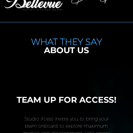
WHAT THEY SAY
ABOUT US
TEAM UP FOR ACCESS!
Studio Xcess invites you to bring your
team onboard to explore maximum
mobile app development. Let’s create