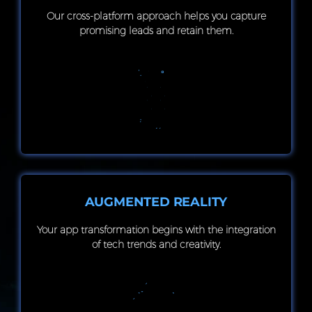
Our cross-platform approach helps you capture
promising leads and retain them.
AUGMENTED REALITY
Your app transformation begins with the integration
of tech trends and creativity.