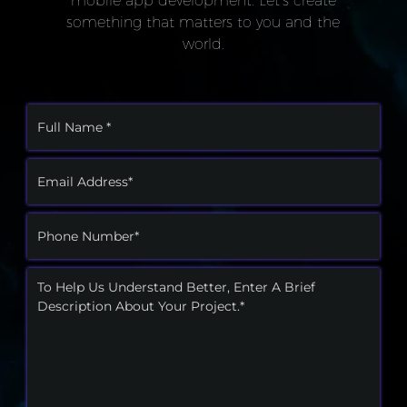
something that matters to you and the
world.