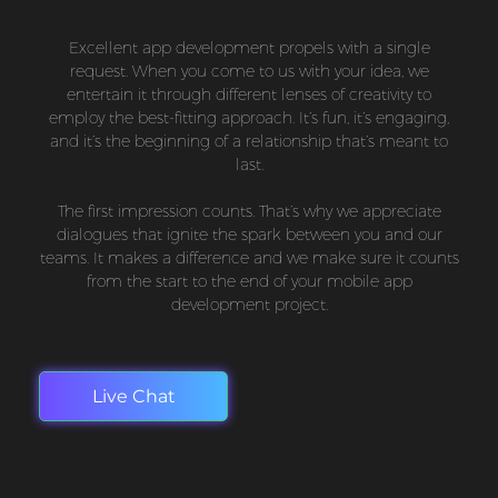
Excellent app development propels with a single
request. When you come to us with your idea, we
entertain it through different lenses of creativity to
employ the best-fitting approach. It’s fun, it’s engaging,
and it’s the beginning of a relationship that’s meant to
last.
The first impression counts. That’s why we appreciate
dialogues that ignite the spark between you and our
teams. It makes a difference and we make sure it counts
from the start to the end of your mobile app
development project.
Live Chat