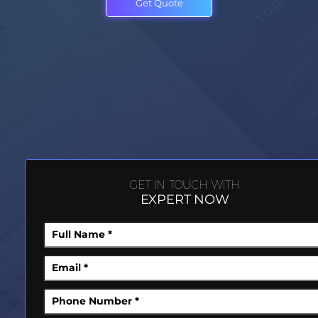
Get Quote
GET IN TOUCH WITH
EXPERT NOW