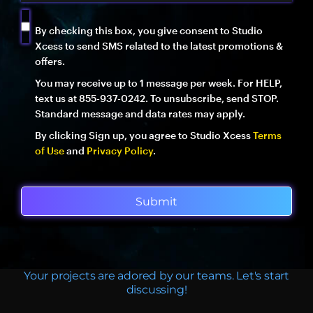
By checking this box, you give consent to Studio
Xcess to send SMS related to the latest promotions &
offers.
You may receive up to 1 message per week. For HELP,
text us at 855-937-0242. To unsubscribe, send STOP.
Standard message and data rates may apply.
By clicking Sign up, you agree to Studio Xcess
Terms
of Use
and
Privacy Policy
.
Submit
Your projects are adored by our teams. Let's start
discussing!