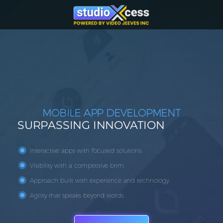
MOBILE APP DEVELOPMENT
SURPASSING INNOVATION
Interactive apps with focused solutions.
Visibility with a competitive brim.
Approach built with experience and technology.
Agility that speaks beyond words.