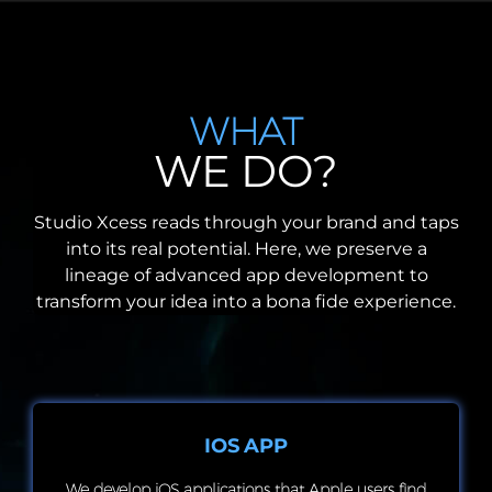
WHAT
WE DO?
Studio Xcess reads through your brand and taps
into its real potential. Here, we preserve a
lineage of advanced app development to
transform your idea into a bona fide experience.
IOS APP
We develop iOS applications that Apple users find