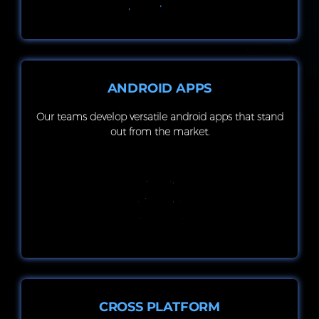
ANDROID APPS
Our teams develop versatile android apps that stand
out from the market.
CROSS PLATFORM