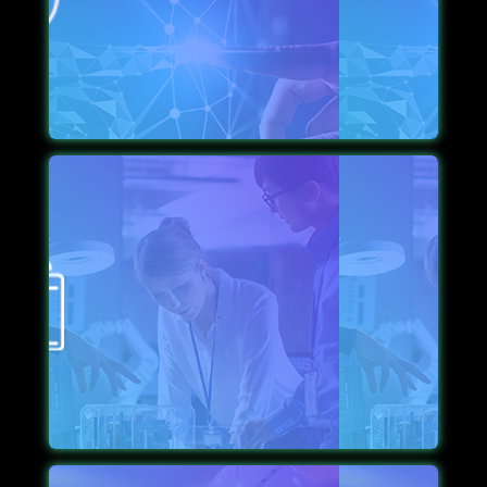
focused, from designing to implementation. We
keep the aesthetics alive so your brand attracts its
desired recognition.
STRICT SCRUTINIZING
We aim to create apps that run smoothly, which is
why we free them of bugs and glitches via strict
scrutiny before launch.