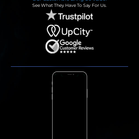
See What They Have To Say For Us.