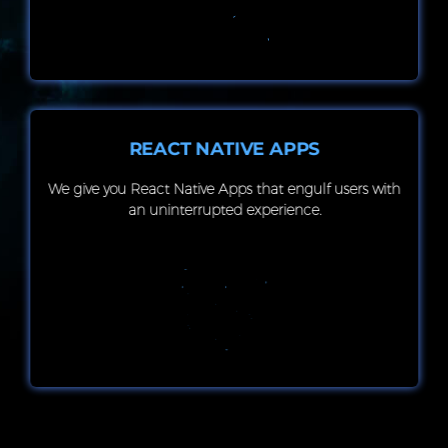
REACT NATIVE APPS
We give you React Native Apps that engulf users with
an uninterrupted experience.