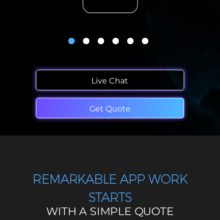
Live Chat
Get Quote
REMARKABLE APP WORK
STARTS
WITH A SIMPLE QUOTE