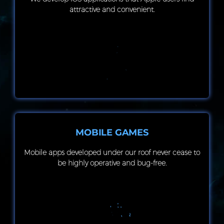
attractive and convenient.
MOBILE GAMES
Mobile apps developed under our roof never cease to
be highly operative and bug-free.