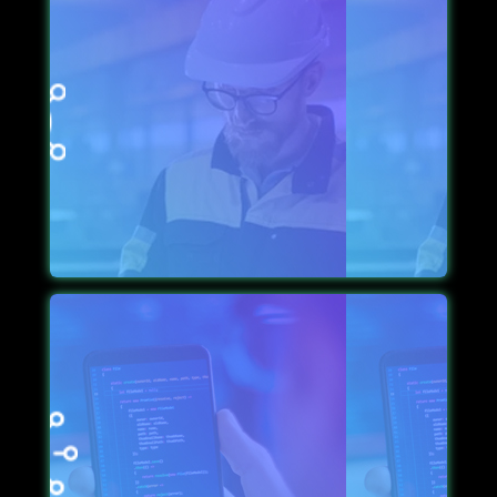
TIMELY MAINTENANCE
To keep the app a step ahead of its time, we use up-
to-date technology bolstered with supportive
maintenance features, which keep the app
maintained in time.
PROVISION OF CUSTOM-CROSS PLATFORM
While the app goes through the development phase,
we make sure it is flexible for cross-platform
functionality so it attracts prospective leads.