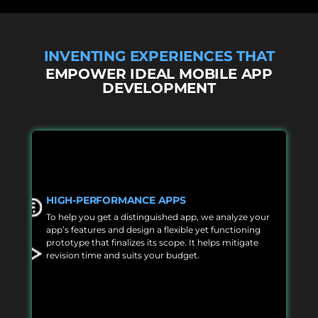
INVENTING EXPERIENCES THAT
EMPOWER IDEAL MOBILE APP
DEVELOPMENT
HIGH-PERFORMANCE APPS
To help you get a distinguished app, we analyze your
app’s features and design a flexible yet functioning
prototype that finalizes its scope. It helps mitigate
revision time and suits your budget.