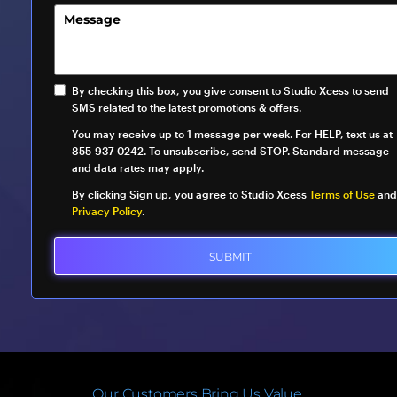
By checking this box, you give consent to Studio Xcess to send
SMS related to the latest promotions & offers.
You may receive up to 1 message per week. For HELP, text us at
855-937-0242. To unsubscribe, send STOP. Standard message
and data rates may apply.
By clicking Sign up, you agree to Studio Xcess
Terms of Use
and
Privacy Policy
.
SUBMIT
Our Customers Bring Us Value.