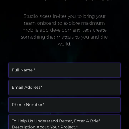
Studio Xcess invites you to bring your
team onboard to explore maximum
mobile app development. Let’s create
something that matters to you and the
world.