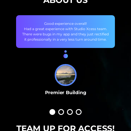
ABOUT US
Good experience overall!
Had a great experience with Studio Xcess team.
There were bugs in my app and they just rectified
it professionally in a very less turn around time.
Premier Building
TEAM UP FOR ACCESS!