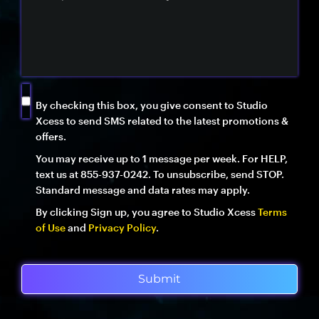
By checking this box, you give consent to Studio
Xcess to send SMS related to the latest promotions &
offers.
You may receive up to 1 message per week. For HELP,
text us at 855-937-0242. To unsubscribe, send STOP.
Standard message and data rates may apply.
By clicking Sign up, you agree to Studio Xcess
Terms
of Use
and
Privacy Policy
.
Submit