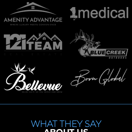
WHAT THEY SAY