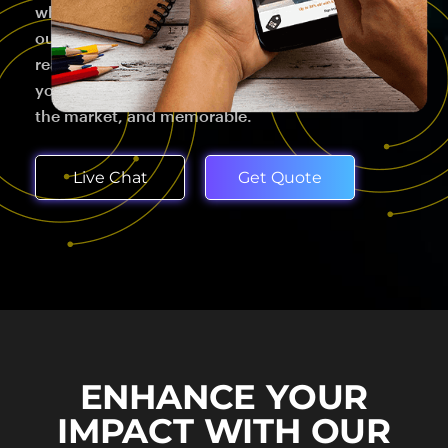
which may seem paradoxical. That's why we start
our brand development process by going deep –
really deep – into research to find ways to make
your brand genuine to who you are, different in
the market, and memorable.
Live Chat
Get Quote
ENHANCE YOUR
IMPACT WITH OUR