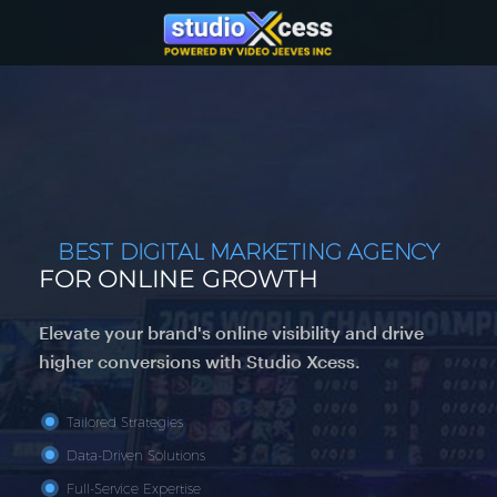
BEST DIGITAL MARKETING AGENCY
FOR ONLINE GROWTH
Elevate your brand's online visibility and drive
higher conversions with Studio Xcess.
Tailored Strategies
Data-Driven Solutions
Full-Service Expertise