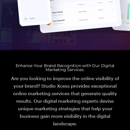
Enhance Your Brand Recognition with Our Digital
Marketing Services.
Are you looking to improve the online visibility of
your brand? Studio Xcess provides exceptional
online marketing services that generate quality
results. Our digital marketing experts devise
unique marketing strategies that help your
business gain more visibility in the digital
landscape.