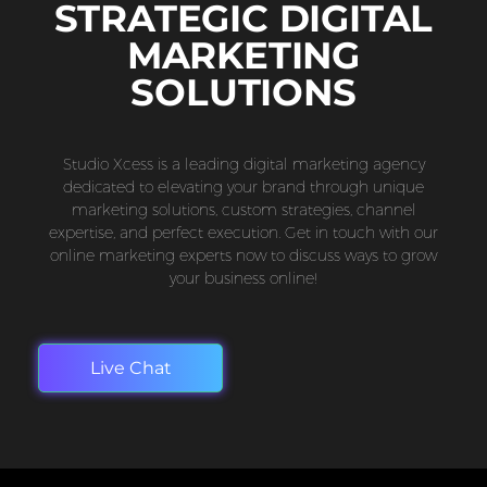
STRATEGIC DIGITAL
MARKETING
SOLUTIONS
Studio Xcess is a leading digital marketing agency
dedicated to elevating your brand through unique
marketing solutions, custom strategies, channel
expertise, and perfect execution. Get in touch with our
online marketing experts now to discuss ways to grow
your business online!
Live Chat