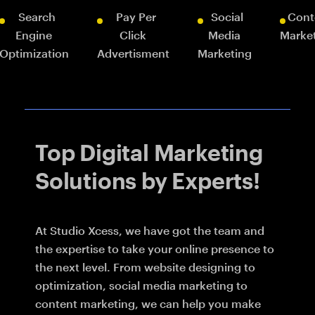
Search
Pay Per
Social
Cont
Engine
Click
Media
Marke
Optimization
Advertisment
Marketing
Top Digital Marketing
Solutions by Experts!
At Studio Xcess, we have got the team and
the expertise to take your online presence to
the next level. From website designing to
optimization, social media marketing to
content marketing, we can help you make