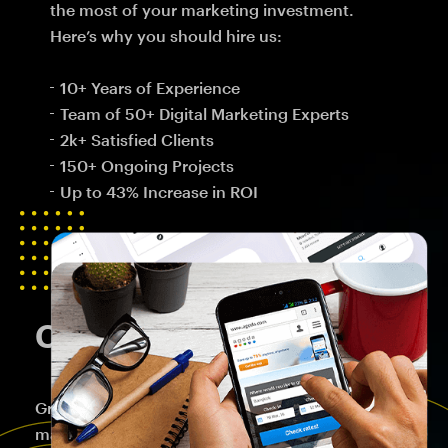
the most of your marketing investment.
Here’s why you should hire us:
10+ Years of Experience
Team of 50+ Digital Marketing Experts
2k+ Satisfied Clients
150+ Ongoing Projects
Up to 43% Increase in ROI
Crafting Brand Success
Great brands start with consumer demands and
marketplace gaps, not corporate strengths,