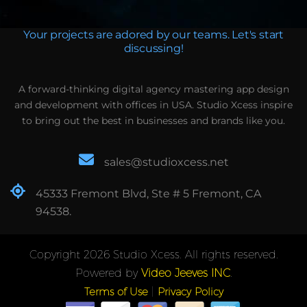
Your projects are adored by our teams. Let's start
discussing!
A forward-thinking digital agency mastering app design
and development with offices in USA. Studio Xcess inspire
to bring out the best in businesses and brands like you.
sales@studioxcess.net
45333 Fremont Blvd, Ste # 5 Fremont, CA
94538.
Copyright 2026 Studio Xcess. All rights reserved.
Powered by
Video Jeeves INC
.
|
Terms of Use
Privacy Policy