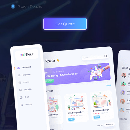
Proven Results
Get Quote